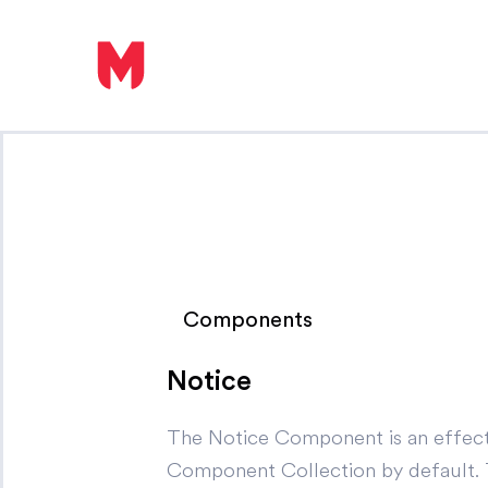
Components
Notice
The Notice Component is an effecti
Component Collection by default. Thi