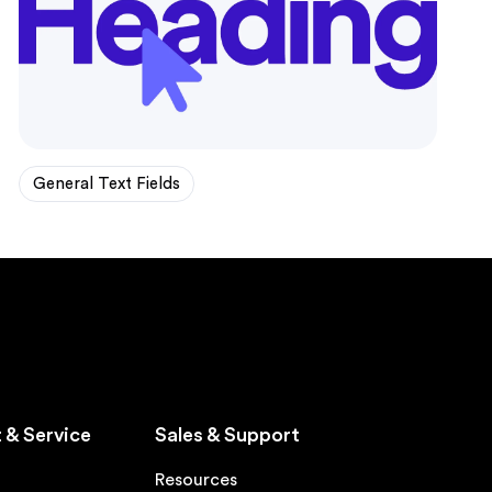
General Text Fields
 & Service
Sales & Support
Resources