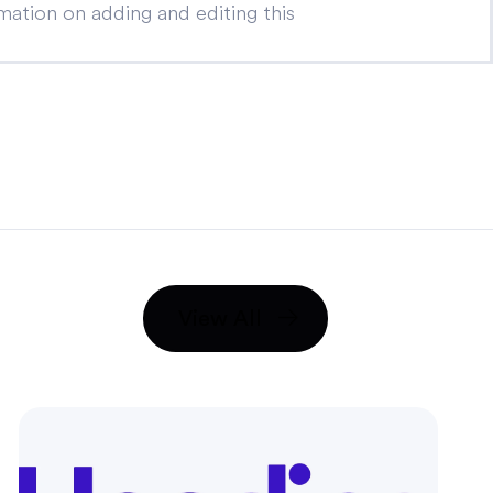
ation on adding and editing this
View All