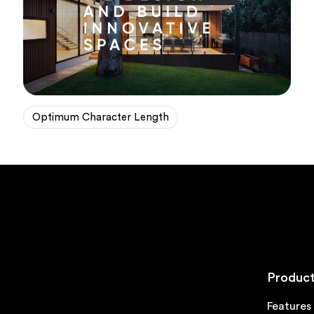
Optimum Character Length
Product
Features