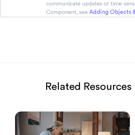
communicate updates or time-sensit
Component, see
Adding Objects
Related Resources