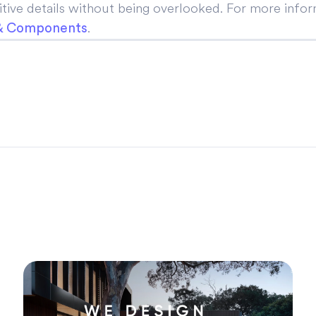
ive details without being overlooked. For more inform
.
 & Components