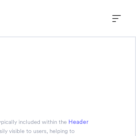
pically included within the
Header
ly visible to users, helping to