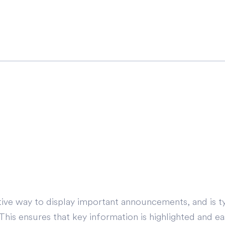
ve way to display important announcements, and is ty
s ensures that key information is highlighted and easi