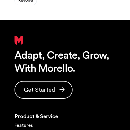
Revolve
Adapt, Create, Grow,
With Morello.
Get Started
Product & Service
Features