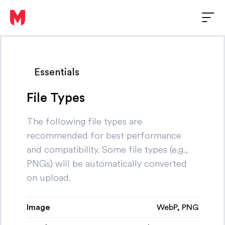
Essentials
File Types
The following file types are
recommended for best performance
and compatibility. Some file types (e.g.,
PNGs) will be automatically converted
on upload.
Image
WebP, PNG