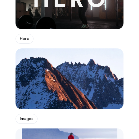
Hero
Images