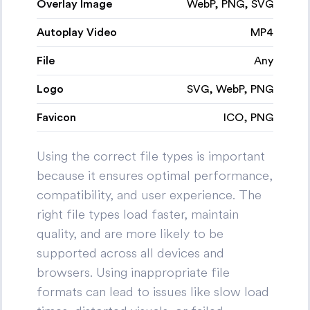
Overlay Image
WebP, PNG, SVG
Autoplay Video
MP4
File
Any
Logo
SVG, WebP, PNG
Favicon
ICO, PNG
Using the correct file types is important
because it ensures optimal performance,
compatibility, and user experience. The
right file types load faster, maintain
quality, and are more likely to be
supported across all devices and
browsers. Using inappropriate file
formats can lead to issues like slow load