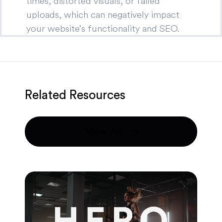
times, distorted visuals, or failed
uploads, which can negatively impact
your website’s functionality and SEO.
Related Resources
View All