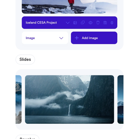
Slides