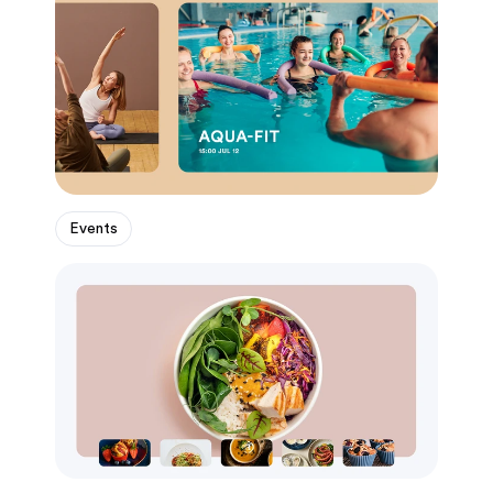
Events