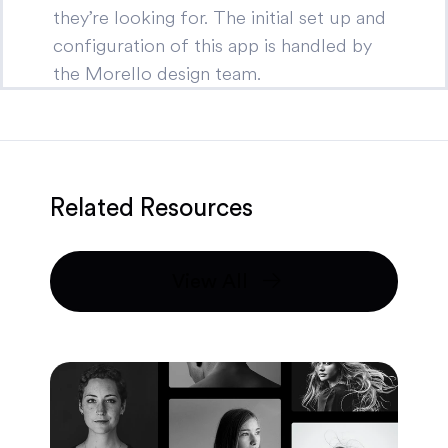
they’re looking for. The initial set up and
configuration of this app is handled by
the Morello design team.
Related Resources
View All