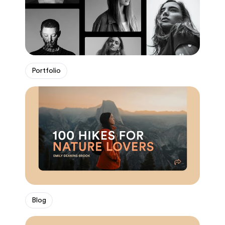
Portfolio
Blog