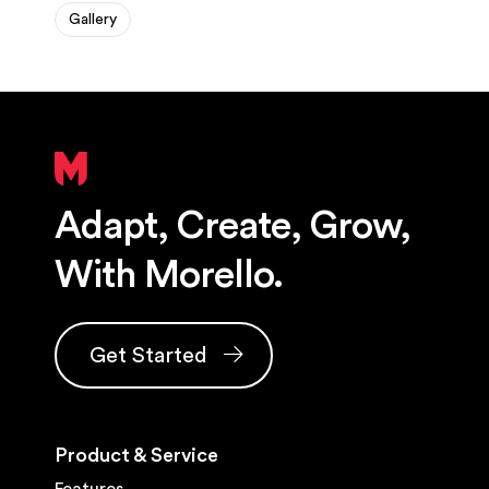
Gallery
Adapt, Create, Grow,
With Morello.
Get Started
Product & Service
Features