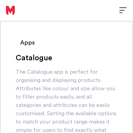
Apps
Catalogue
The Catalogue app is perfect for
organising and displaying products.
Attributes like colour and size allow you
to filter products easily, and all
categories and attributes can be easily
customised. Setting the available options
to match your product range makes it
simple for users to find exactly what